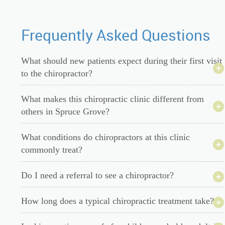
Frequently Asked Questions
What should new patients expect during their first visit
to the chiropractor?
What makes this chiropractic clinic different from
others in Spruce Grove?
What conditions do chiropractors at this clinic
commonly treat?
Do I need a referral to see a chiropractor?
How long does a typical chiropractic treatment take?