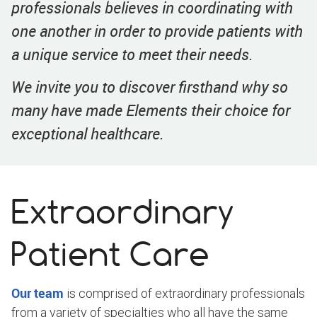
professionals believes in coordinating with
one another in order to provide patients with
a unique service to meet their needs.
We invite you to discover firsthand why so
many have made Elements their choice for
exceptional healthcare.
Extraordinary
Patient Care
Our team
is comprised of extraordinary professionals
from a variety of specialties who all have the same