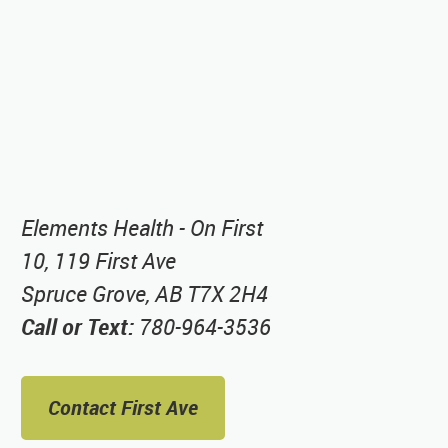
Elements Health - On First
10, 119 First Ave
Spruce Grove, AB T7X 2H4
Call or Text:
780-964-3536
Contact First Ave