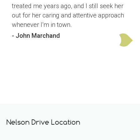
treated me years ago, and I still seek her
out for her caring and attentive approach
whenever I’m in town.
- John Marchand
Nelson Drive Location