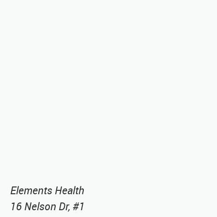
Elements Health
16 Nelson Dr, #1