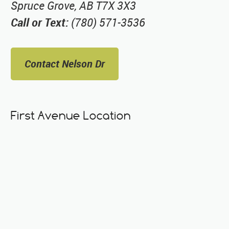
Spruce Grove, AB T7X 3X3
Call or Text:
(780) 571-3536
Contact Nelson Dr
First Avenue Location