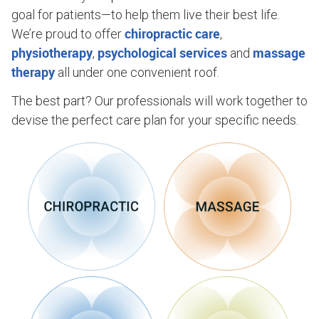
goal for patients—to help them live their best life.
chiropractic care
We’re proud to offer
,
physiotherapy
psychological services
massage
,
and
therapy
all under one convenient roof.
The best part? Our professionals will work together to
devise the perfect care plan for your specific needs.