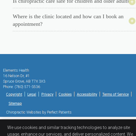
Is chiropractic care safe for children and older adults?
Where is the clinic located and how can I book an
appointment?
Elements Health
16 Nelson Dr, #1
Spruce Grove
,
AB
T7X 3X3
Phone:
(780) 571-3536
Copyright
Legal
Privacy
Cookies
Accessibility
Terms of Service
Sitemap
Chiropractic Websites by Perfect Patients
We use cookies and similar tracking technologies to analyze site
usage, enhance our services, and deliver personalized content. We