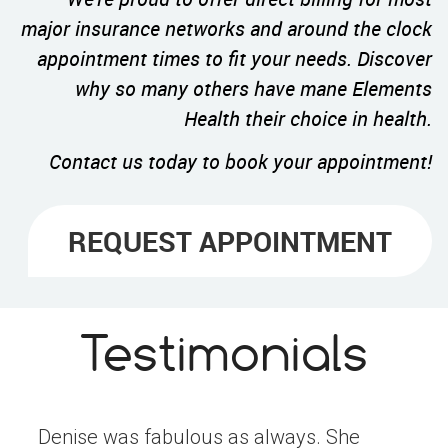
major insurance networks and around the clock
appointment times to fit your needs. Discover
why so many others have mane Elements
Health their choice in health.
Contact us today to book your appointment!
REQUEST APPOINTMENT
Testimonials
Denise was fabulous as always. She