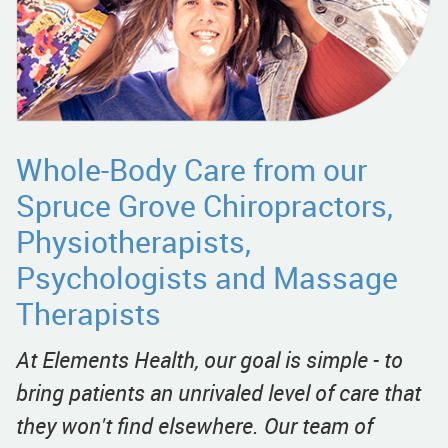
Whole-Body Care from our
Spruce Grove Chiropractors,
Physiotherapists,
Psychologists and Massage
Therapists
At Elements Health, our goal is simple - to
bring patients an unrivaled level of care that
they won't find elsewhere. Our team of