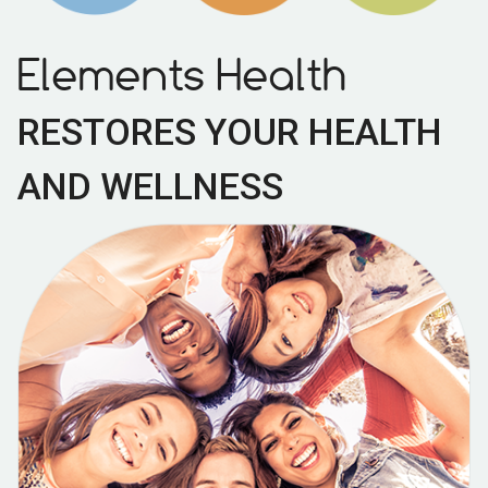
Elements Health
RESTORES YOUR HEALTH
AND WELLNESS