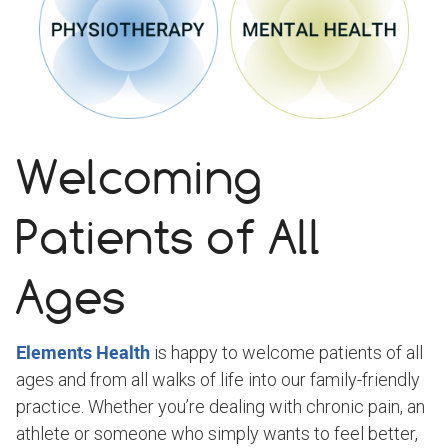
Welcoming
Patients of All
Ages
Elements Health
is happy to welcome patients of all
ages and from all walks of life into our family-friendly
practice. Whether you’re dealing with chronic pain, an
athlete or someone who simply wants to feel better,