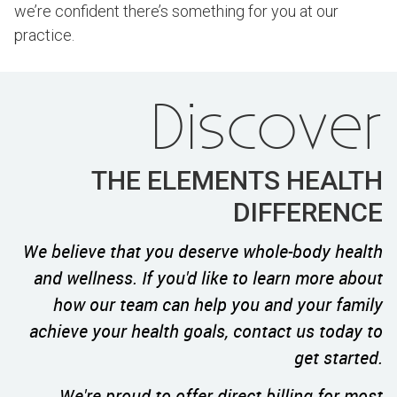
we’re confident there’s something for you at our
practice.
Discover
THE ELEMENTS HEALTH
DIFFERENCE
We believe that you deserve whole-body health
and wellness. If you'd like to learn more about
how our team can help you and your family
achieve your health goals, contact us today to
get started.
We're proud to offer direct billing for most