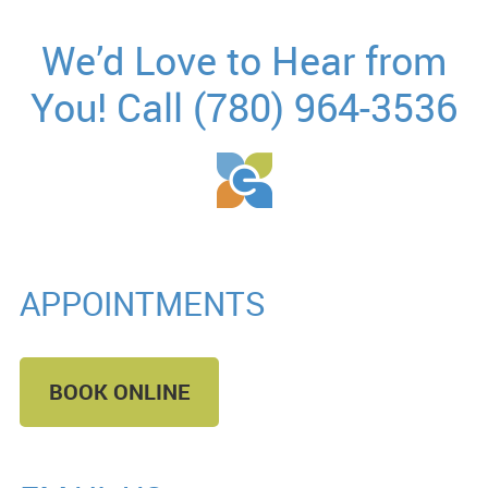
We’d Love to Hear from
You! Call (780) 964-3536
APPOINTMENTS
BOOK ONLINE