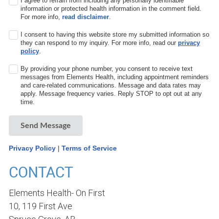
I agree to refrain from including any personally identifiable
information or protected health information in the comment field.
For more info,
read disclaimer
.
I consent to having this website store my submitted information so
they can respond to my inquiry. For more info, read our
privacy
policy
.
By providing your phone number, you consent to receive text
messages from Elements Health, including appointment reminders
and care-related communications. Message and data rates may
apply. Message frequency varies. Reply STOP to opt out at any
time.
Send Message
Privacy Policy
|
Terms of Service
CONTACT
Elements Health- On First
10, 119 First Ave