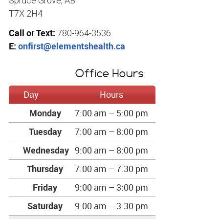
Spruce Grove, AB
T7X 2H4
Call or Text:
780-964-3536
E:
onfirst@elementshealth.ca
Office Hours
Day
Hours
Monday
7:00 am – 5:00 pm
Tuesday
7:00 am – 8:00 pm
Wednesday
9:00 am – 8:00 pm
Thursday
7:00 am – 7:30 pm
Friday
9:00 am – 3:00 pm
Saturday
9:00 am – 3:30 pm