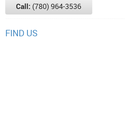
Call:
(780) 964-3536
FIND US