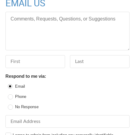
EMAIL US
Comments, Requests, Questions, or Suggestions
First Name
Last Name
Respond to me via:
Email
Phone
No Response
Email Address